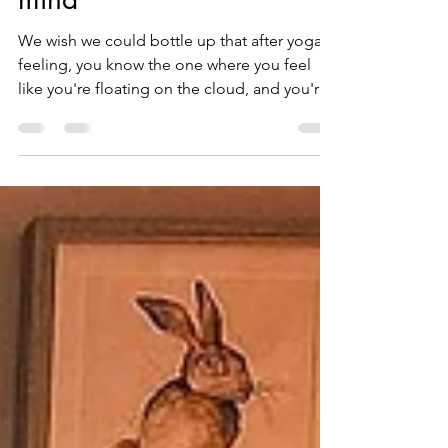
How yoga helps your
mind
We wish we could bottle up that after yoga
feeling, you know the one where you feel
like you're floating on the cloud, and you're
mind is...