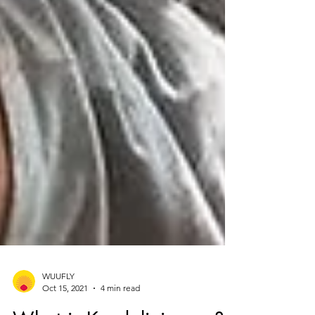
WUUFLY
Oct 15, 2021
4 min read