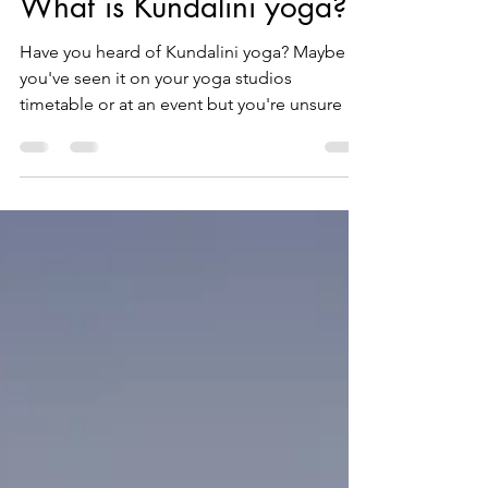
What is Kundalini yoga?
Have you heard of Kundalini yoga? Maybe
you've seen it on your yoga studios
timetable or at an event but you're unsure of
what it is?...