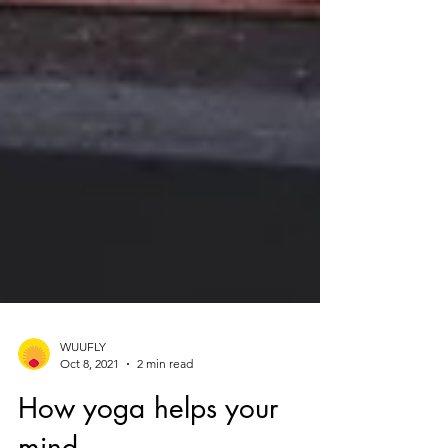
WUUFLY
Oct 8, 2021
2 min read