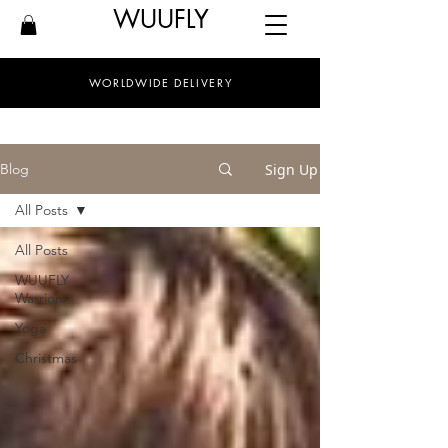
WUUFLY
WORLDWIDE DELIVERY
Sign Up
Blog
All Posts
All Posts
WUUFLY
Warriors
Yoga
Christmas