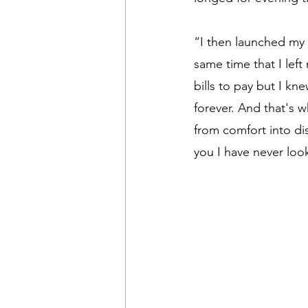
“I then launched my 
same time that I lef
bills to pay but I kn
forever. And that's w
from comfort into di
you I have never loo