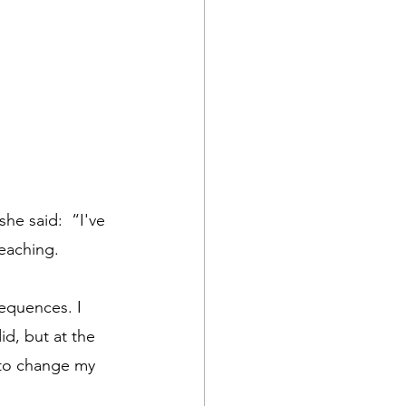
he said:  “I've 
eaching. 
equences. I 
d, but at the 
 to change my 