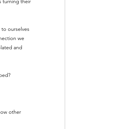
 turning their 
 to ourselves 
nection we 
olated and 
oped?
how other 