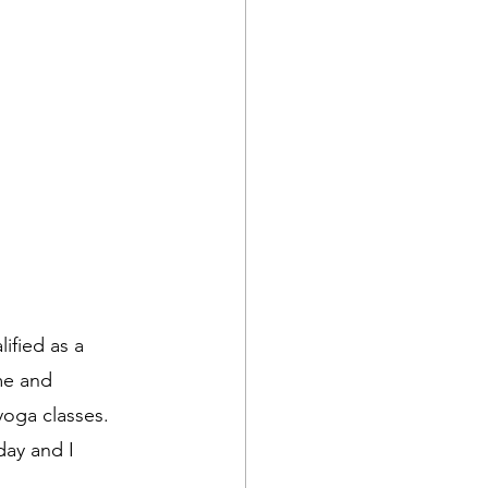
ified as a 
me and 
yoga classes. 
day and I 