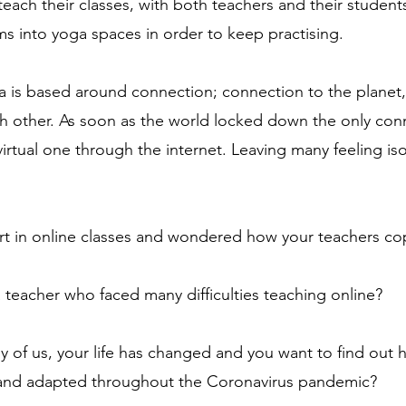
each their classes, with both teachers and their students
ms into yoga spaces in order to keep practising.
a is based around connection; connection to the planet,
h other. As soon as the world locked down the only con
virtual one through the internet. Leaving many feeling is
rt in online classes and wondered how your teachers c
teacher who faced many difficulties teaching online?
y of us, your life has changed and you want to find out 
and adapted throughout the Coronavirus pandemic?