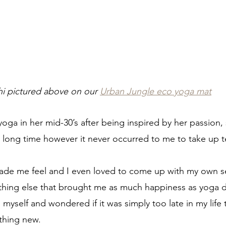
hi pictured above on our 
Urban Jungle eco yoga mat
yoga in her mid-30’s after being inspired by her passion, s
y long time however it never occurred to me to take up t
made me feel and I even loved to come up with my own s
ything else that brought me as much happiness as yoga di
myself and wondered if it was simply too late in my life
thing new.