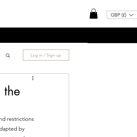
GBP (£)
Log in / Sign up
 the
d restrictions 
adapted by 