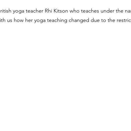
itish yoga teacher Rhi Kitson who teaches under the na
th us how her yoga teaching changed due to the restric