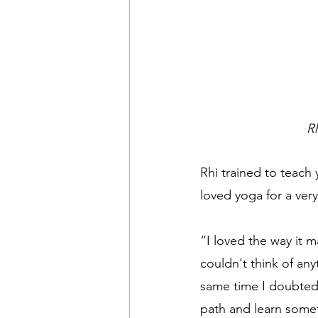
R
Rhi trained to teach 
loved yoga for a ver
“I loved the way it 
couldn't think of an
same time I doubted 
path and learn some