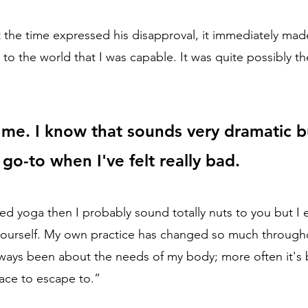
 the time expressed his disapproval, it immediately ma
to the world that I was capable. It was quite possibly th
me. I know that sounds very dramatic b
go-to when I've felt really bad.
ried yoga then I probably sound totally nuts to you but I
 yourself. My own practice has changed so much through
lways been about the needs of my body; more often it's
ace to escape to.”