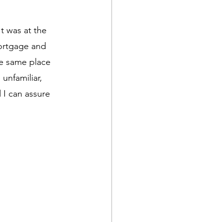
t was at the 
mortgage and 
the same place 
unfamiliar, 
 I can assure 