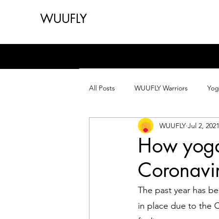
WUUFLY
All Posts
WUUFLY Warriors
Yog
WUUFLY
Jul 2, 202
How yoga
Coronavi
The past year has be
in place due to the