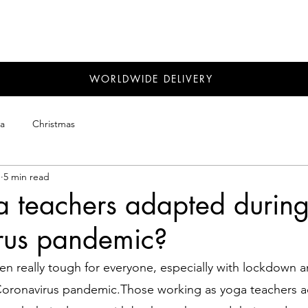
WORLDWIDE DELIVERY
a
Christmas
1
5 min read
 teachers adapted during
rus pandemic?
en really tough for everyone, especially with lockdown an
 Coronavirus pandemic.Those working as yoga teachers 