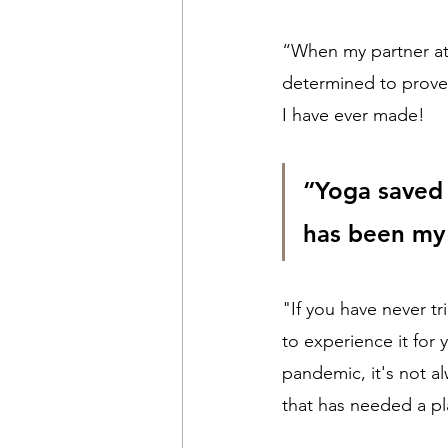
“When my partner at
determined to prove 
I have ever made!
“Yoga saved 
has been my 
"If you have never t
to experience it for
pandemic, it's not a
that has needed a pl