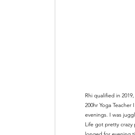
Rhi qualified in 2019
200hr Yoga Teacher I 
evenings. I was juggl
Life got pretty crazy
longed for evening t