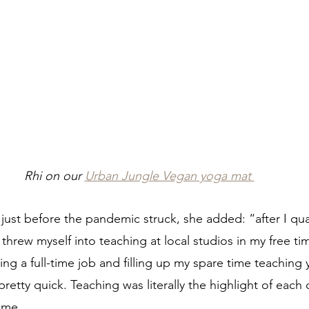
Rhi on our 
Urban Jungle Vegan yoga mat 
, just before the pandemic struck, she added: “after I qual
threw myself into teaching at local studios in my free ti
ing a full-time job and filling up my spare time teaching 
 pretty quick. Teaching was literally the highlight of each 
ime.