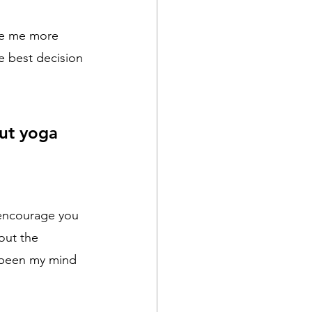
de me more 
e best decision 
ut yoga 
 encourage you 
out the 
 been my mind 