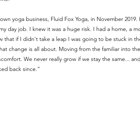
own yoga business, Fluid Fox Yoga, in November 2019. I
t my day job. I knew it was a huge risk. I had a home, a 
ew that if I didn't take a leap I was going to be stuck in 
hat change is all about. Moving from the familiar into the 
scomfort. We never really grow if we stay the same... and
ked back since.”