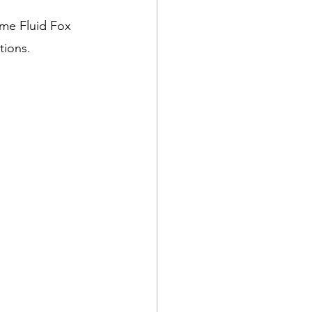
me Fluid Fox 
tions.