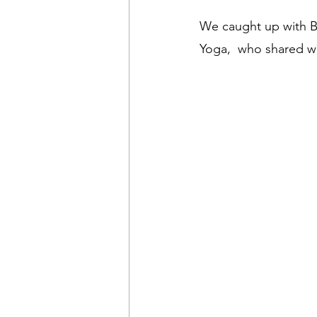
We caught up with Br
Yoga,  who shared wi