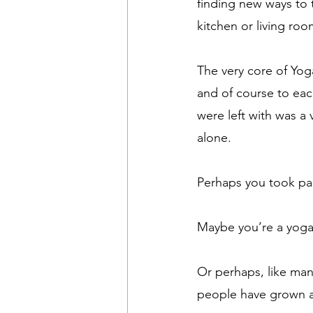
finding new ways to t
kitchen or living roo
The very core of Yog
and of course to eac
were left with was a 
alone.
Perhaps you took pa
Maybe you’re a yoga 
Or perhaps, like man
people have grown 