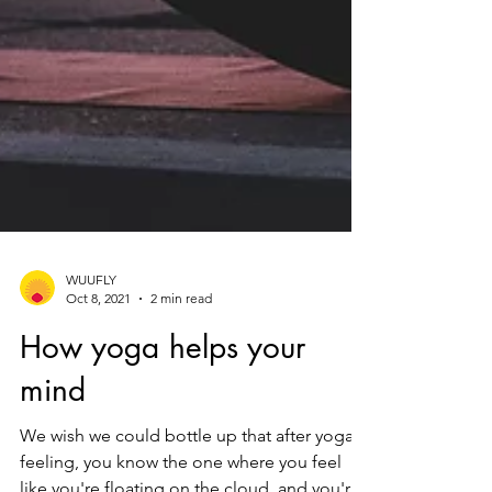
WUUFLY
Oct 8, 2021
2 min read