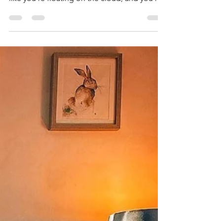
How yoga helps your
mind
We wish we could bottle up that after yoga
feeling, you know the one where you feel
like you're floating on the cloud, and you're
mind is...