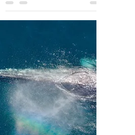
WUUFLY
Sep 27, 2021
2 min read
How to be more eco
Do you wish that you could be more eco
friendly but you don't know where to start?
Maybe as soon as you start googling you
feel...