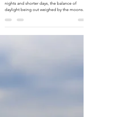
WUUFLY
Oct 1, 2021
2 min read
Yoga for balance
As we move into Autumn with the darker
nights and shorter days, the balance of
daylight being out weighed by the moons
time to shine it's...