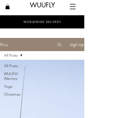
WUUFLY
WORLDWIDE DELIVERY
Sign Up
Blog
All Posts
All Posts
WUUFLY
Warriors
Yoga
Christmas