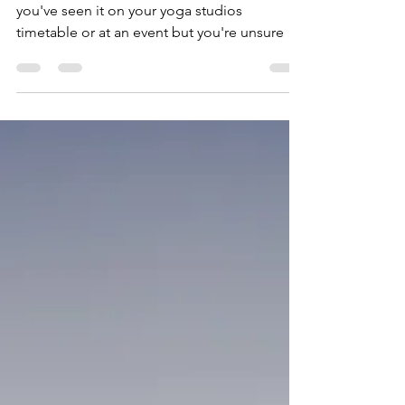
What is Kundalini yoga?
Have you heard of Kundalini yoga? Maybe
you've seen it on your yoga studios
timetable or at an event but you're unsure of
what it is?...