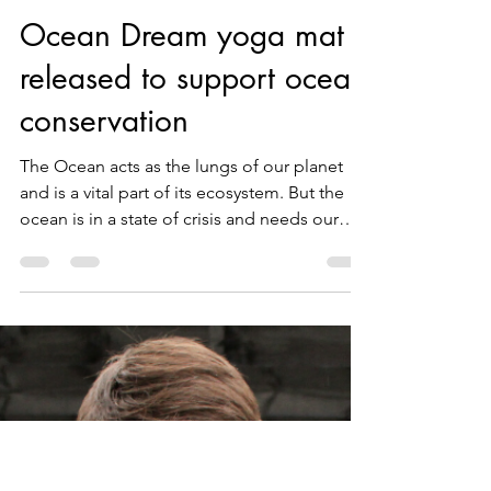
WUUFLY
Sep 13, 2021
2 min read
Ocean Dream yoga mat
released to support ocean
conservation
The Ocean acts as the lungs of our planet
and is a vital part of its ecosystem. But the