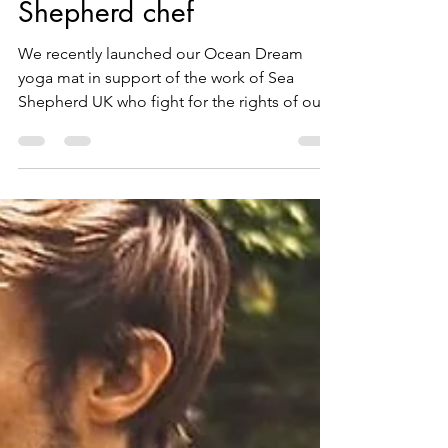
A day in the life of a Sea
Shepherd chef
We recently launched our Ocean Dream
yoga mat in support of the work of Sea
Shepherd UK who fight for the rights of our
ocean and work on...