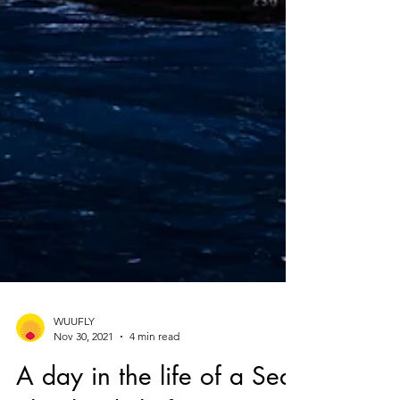
WUUFLY
Nov 30, 2021
4 min read