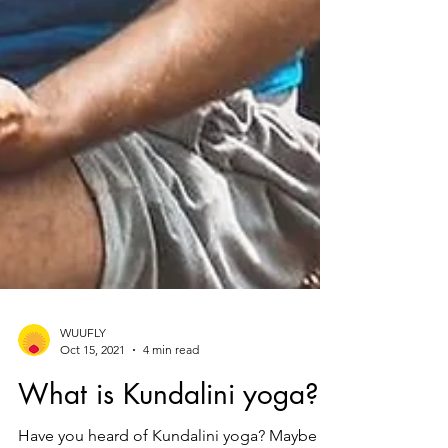
WUUFLY
Oct 15, 2021
4 min read