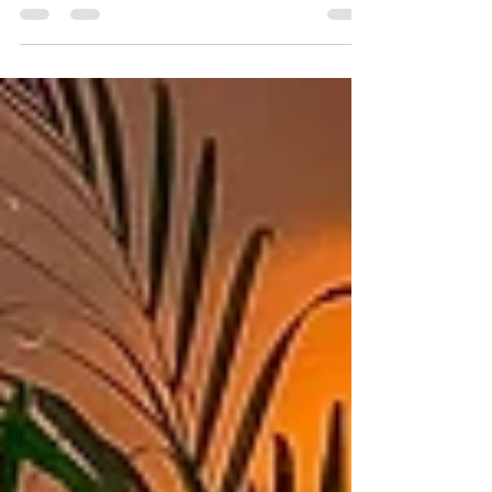
and has been posting Instagram Reels with
one of...