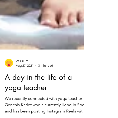
WUUFLY
Aug 27, 2021
3 min read
A day in the life of a
yoga teacher
We recently connected with yoga teacher
Genesis Karlet who's currently living in Spain