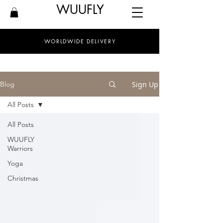
WUUFLY
WORLDWIDE DELIVERY
Sign Up
Blog
All Posts
All Posts
WUUFLY
Warriors
Yoga
Christmas