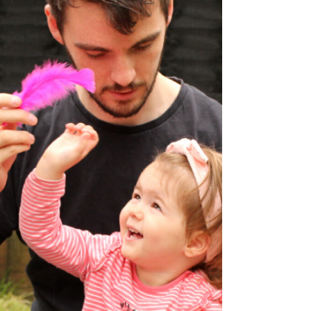
help....