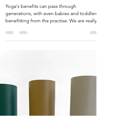
WUUFLY
Sep 10, 2021
6 min read
Dads and Children
inspired by yoga
Yoga's benefits can pass through
generations, with even babies and toddlers
benefitting from the practise. We are really
proud to be...