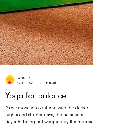
WUUFLY
Oct 1, 2021
2 min read