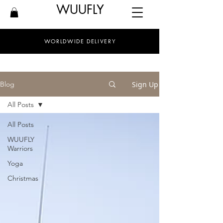
WUUFLY
WORLDWIDE DELIVERY
Sign Up
Blog
All Posts
All Posts
WUUFLY
Warriors
Yoga
Christmas