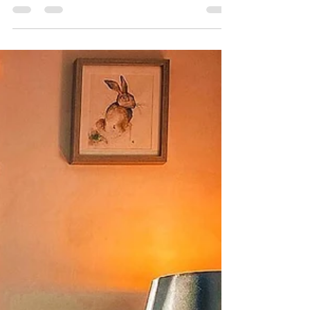
We wish we could bottle up that after yoga
feeling, you know the one where you feel
like you're floating on the cloud, and you're
mind is...