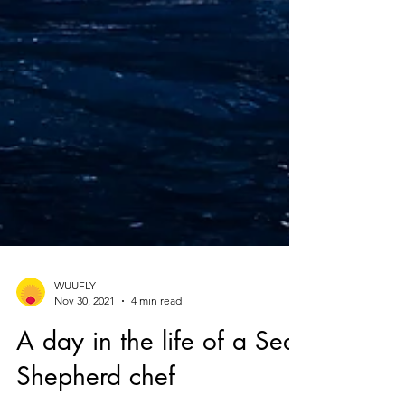
WUUFLY
Nov 30, 2021
4 min read
A day in the life of a Sea