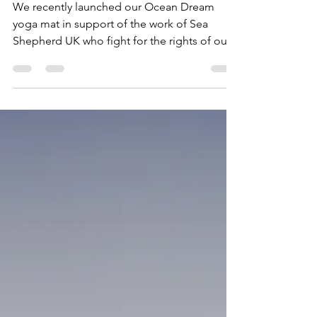
Shepherd chef
We recently launched our Ocean Dream
yoga mat in support of the work of Sea
Shepherd UK who fight for the rights of our
ocean and work on...