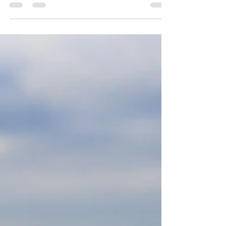
Yoga for balance
As we move into Autumn with the darker
nights and shorter days, the balance of
daylight being out weighed by the moons
time to shine it's...