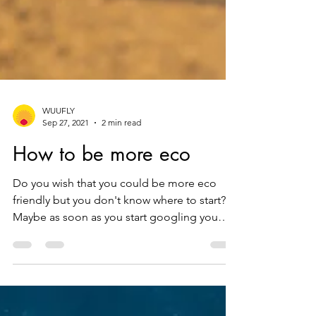
WUUFLY
Sep 27, 2021
2 min read
How to be more eco
Do you wish that you could be more eco