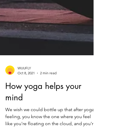
WUUFLY
Oct 8, 2021
2 min read
How yoga helps your
mind