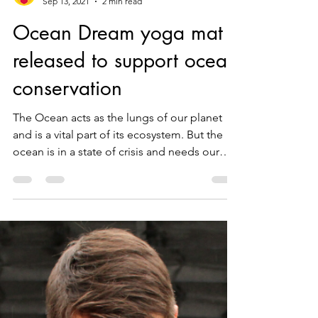
WUUFLY
Sep 13, 2021
2 min read
Ocean Dream yoga mat
released to support ocean
conservation
The Ocean acts as the lungs of our planet
and is a vital part of its ecosystem. But the
ocean is in a state of crisis and needs our