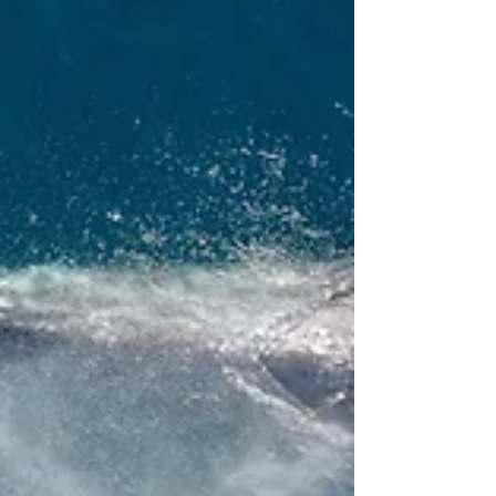
friendly but you don't know where to start?
Maybe as soon as you start googling you
feel...