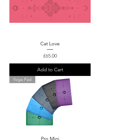
Cat Love
Price
£65.00
Add to Cart
Yoga Pad
Pro Mini