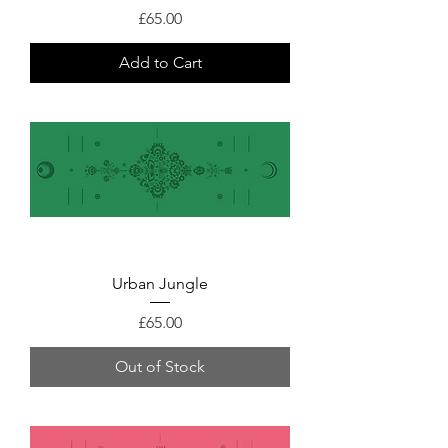
Price
£65.00
Add to Cart
Urban Jungle
Price
£65.00
Out of Stock