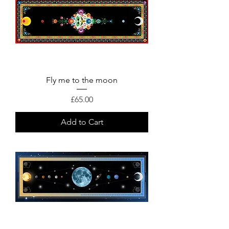
Fly me to the moon
Price
£65.00
Add to Cart