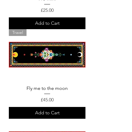
Price
£25.00
Add to Cart
Travel
Fly me to the moon
Price
£45.00
Add to Cart