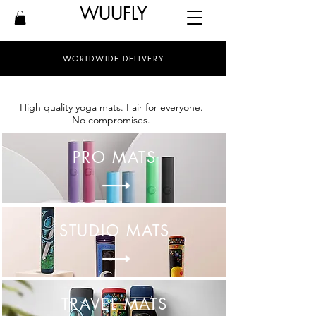
WUUFLY
WORLDWIDE DELIVERY
High quality yoga mats. Fair for everyone.
No compromises.
PRO MATS
STUDIO MATS
TRAVEL MATS