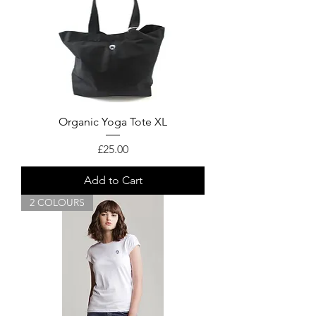
Organic Yoga Tote XL
Price
£25.00
Add to Cart
2 COLOURS