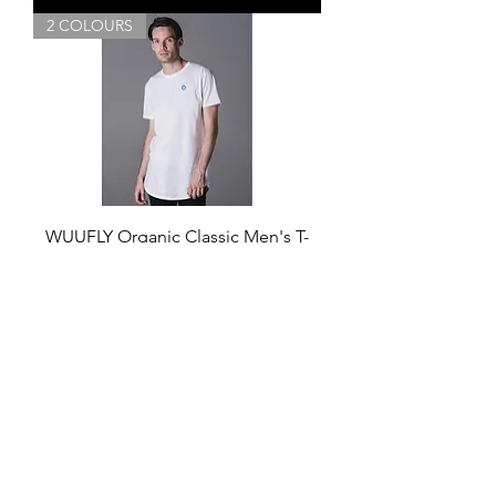
2 COLOURS
WUUFLY Organic Classic Men's T-
shirt
Price
£25.00
Add to Cart
GIFT OF YOGA