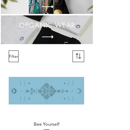
ORGANIC
WEAR
Filter
Bee Yourself