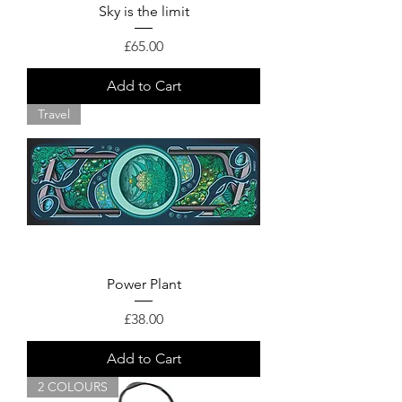
Sky is the limit
Price
£65.00
Add to Cart
Travel
Power Plant
Price
£38.00
Add to Cart
2 COLOURS