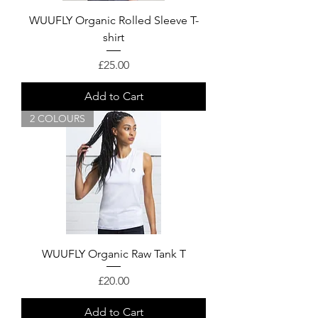
WUUFLY Organic Rolled Sleeve T-
shirt
Price
£25.00
Add to Cart
2 COLOURS
WUUFLY Organic Raw Tank T
Price
£20.00
Add to Cart