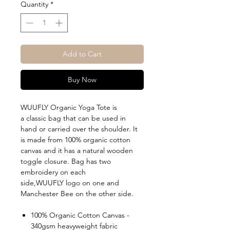
Quantity
*
Add to Cart
Buy Now
WUUFLY Organic Yoga Tote is
a classic bag that can be used in
hand or carried over the shoulder. It
is made from 100% organic cotton
canvas and it has a natural wooden
toggle closure. Bag has two
embroidery on each
side,WUUFLY logo on one and
Manchester Bee on the other side.
100% Organic Cotton Canvas -
340gsm heavyweight fabric