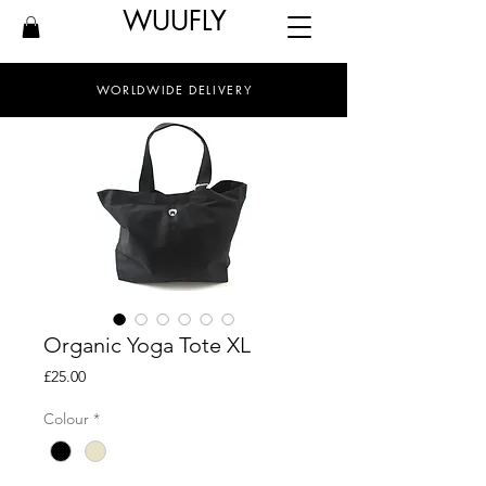
WUUFLY
WORLDWIDE DELIVERY
Organic Yoga Tote XL
Price
£25.00
Colour
*