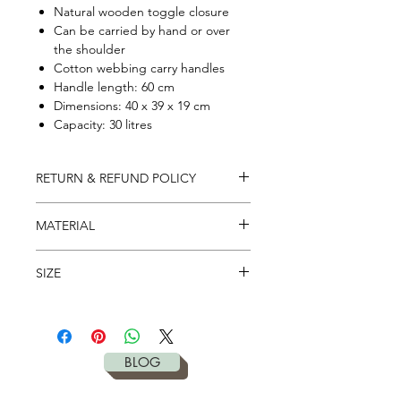
Natural wooden toggle closure
Can be carried by hand or over
the shoulder
Cotton webbing carry handles
Handle length: 60 cm
Dimensions: 40 x 39 x 19 cm
Capacity: 30 litres
RETURN & REFUND POLICY
It's simple. If you don't like – return it
MATERIAL
to us in 28 days for full refund. Please
check our
return policy
for more
100% Organic Cotton Canvas -
details.
SIZE
340gsm
XL Yoga Bag,
40cm x 39cm x 19cm,
30 litres capacity
BLOG