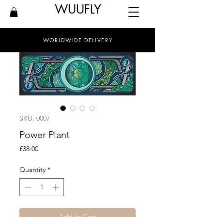
WUUFLY
WORLDWIDE DELIVERY
SKU: 0007
Power Plant
Price
£38.00
Quantity
*
Add to Cart