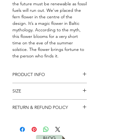
the future must be renewable as fossil 
fuels will run out. We’ve placed the 
fern flower in the centre of the 
design. It’s a magic flower in Baltic 
mythology. According to the myth, 
this flower blooms for a very short 
time on the eve of the summer 
solstice. The flower brings fortune to 
the person who finds it.
PRODUCT INFO
Natural, recyclable, tree rubber base
SIZE
and microfiber top.
Two layers are bonded together with
Lenght: 183
heat bonding process which
RETURN & REFUND POLICY
Width: 61
eliminates the need of toxic glues.
Thicknes: 0.15cm
It's simple. If you don't like – return it
Weight: 1kg
Washable
to us in 28 days for full refund. Please
check our
return policy
for more
BLOG
details.