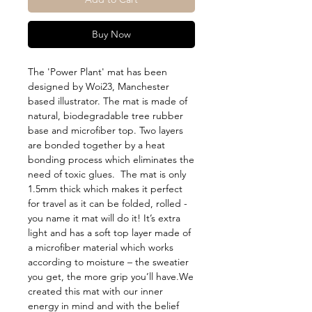
Buy Now
The 'Power Plant' mat has been 
designed by Woi23, Manchester 
based illustrator. The mat is made of 
natural, biodegradable tree rubber 
base and microfiber top. Two layers 
are bonded together by a heat 
bonding process which eliminates the 
need of toxic glues.  The mat is only 
1.5mm thick which makes it perfect 
for travel as it can be folded, rolled - 
you name it mat will do it! It’s extra 
light and has a soft top layer made of 
a microfiber material which works 
according to moisture – the sweatier 
you get, the more grip you’ll have.We 
created this mat with our inner 
energy in mind and with the belief 