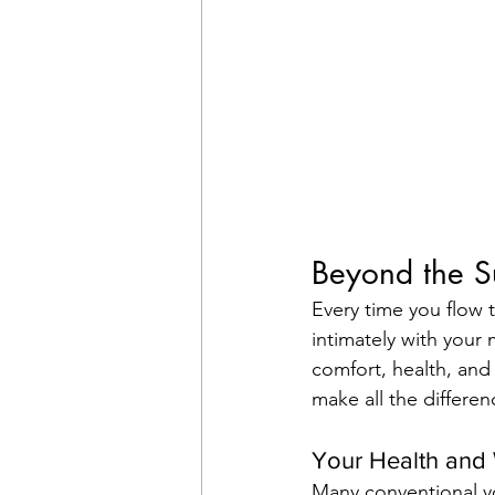
Beyond the S
Every time you flow 
intimately with your 
comfort, health, and
make all the differen
Your Health and 
Many conventional yo