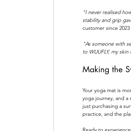
"I never realised ho
stability and grip ga
customer since 2023
"As someone with sens
to WUUFLY, my skin 
Making the S
Your yoga mat is mor
yoga journey, and a 
just purchasing a su
practice, and the pla
Ready to experience