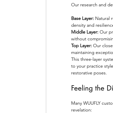
Our research and de
Base Layer:
 Natural 
density and resilienc
Middle Layer:
 Our pr
without compromising
Top Layer:
 Our close
maintaining exception
This three-layer sys
to your practice sty
restorative poses.
Feeling the D
Many WUUFLY custome
revelation: