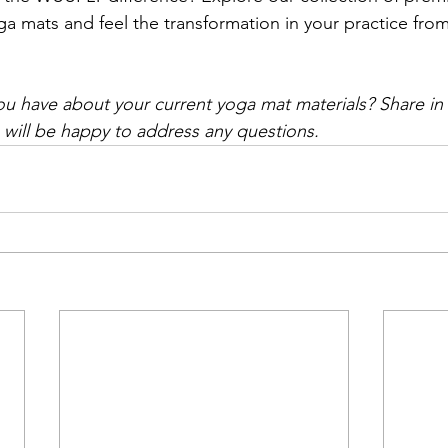
a mats and feel the transformation in your practice fro
u have about your current yoga mat materials? Share i
will be happy to address any questions.