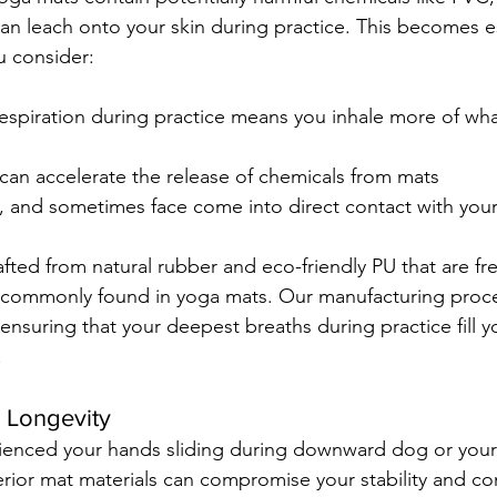
can leach onto your skin during practice. This becomes es
 consider:
respiration during practice means you inhale more of wh
can accelerate the release of chemicals from mats
t, and sometimes face come into direct contact with you
ted from natural rubber and eco-friendly PU that are fr
s commonly found in yoga mats. Our manufacturing proce
ensuring that your deepest breaths during practice fill y
.
 Longevity
ienced your hands sliding during downward dog or your 
ferior mat materials can compromise your stability and co