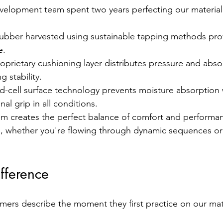
velopment team spent two years perfecting our material
rubber harvested using sustainable tapping methods prov
e.
oprietary cushioning layer distributes pressure and abso
 stability.
d-cell surface technology prevents moisture absorption 
al grip in all conditions.
tem creates the perfect balance of comfort and performa
le, whether you're flowing through dynamic sequences or
ifference
rs describe the moment they first practice on our mat