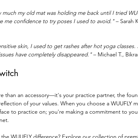
w much my old mat was holding me back until I tried WU
ve me confidence to try poses I used to avoid."
 – Sarah 
itive skin, I used to get rashes after hot yoga classes. 
issues have completely disappeared."
 – Michael T., Bikr
witch
e than an accessory—it's your practice partner, the foun
reflection of your values. When you choose a WUUFLY ma
rface to practice on; you're making a commitment to your
net.
 the WUUFLY difference? Explore our collection of prem