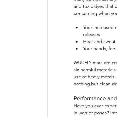
and toxic dyes that 
concerning when you
Your increased 
releases
Heat and sweat 
Your hands, fee
WUUFLY mats are craf
six harmful material
use of heavy metals, 
nothing but clean air
Performance and
Have you ever exper
in warrior poses? In