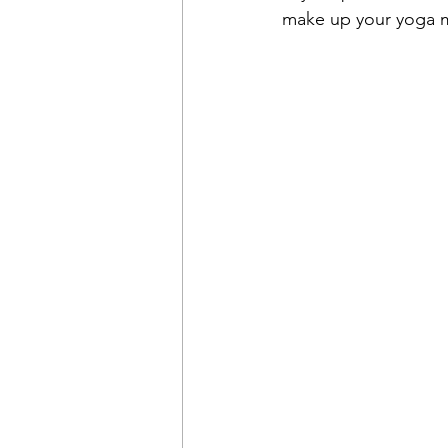
make up your yoga mat