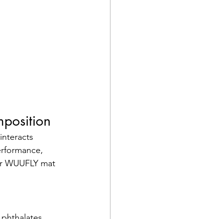
mposition
interacts 
erformance, 
our WUUFLY mat 
phthalates, 