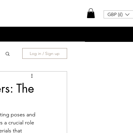
GBP (£)
Log in / Sign up
rs: The
cting poses and 
a crucial role 
rials that 