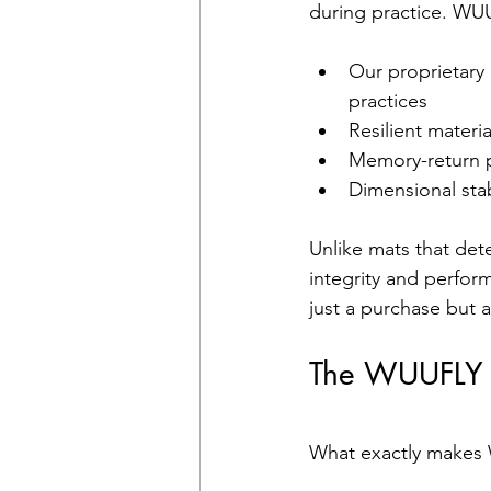
during practice. WU
Our proprietary 
practices
Resilient materi
Memory-return p
Dimensional stab
Unlike mats that det
integrity and perfor
just a purchase but 
The WUUFLY M
What exactly makes 