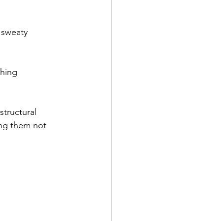
 sweaty 
ching
s
tructural 
ing them not 