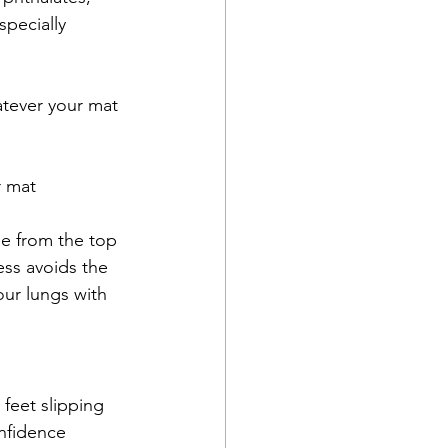
pecially 
atever your mat 
r mat
ee from the top 
ss avoids the 
our lungs with 
feet slipping 
nfidence 