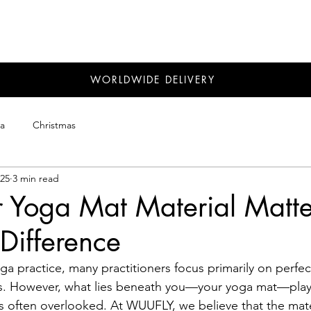
WORLDWIDE DELIVERY
a
Christmas
025
3 min read
 Yoga Mat Material Matte
ifference
a practice, many practitioners focus primarily on perfe
s. However, what lies beneath you—your yoga mat—plays 
's often overlooked. At WUUFLY, we believe that the mate