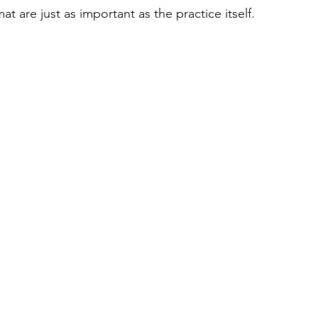
 are just as important as the practice itself.