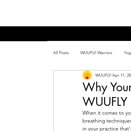
All Posts
WUUFLY Warriors
Yog
WUUFLY
Apr 11, 2
Why Your
WUUFLY D
When it comes to yog
breathing technique
in your practice that