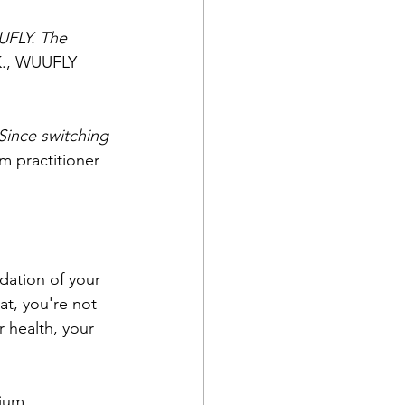
UFLY. The 
K., WUUFLY 
Since switching 
am practitioner
dation of your 
t, you're not 
 health, your 
ium, 