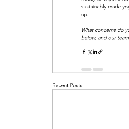
sustainably-made yog
up.
What concerns do yo
below, and our team 
Recent Posts