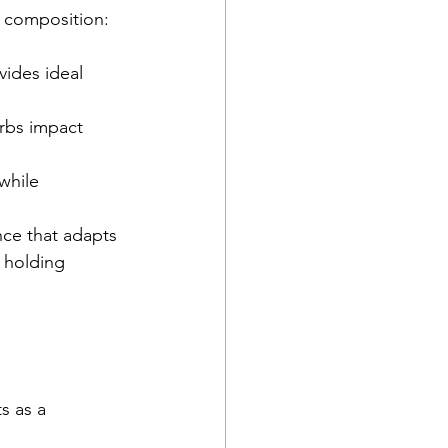
 composition:
ides ideal 
rbs impact 
while 
nce that adapts 
 holding 
s as a 