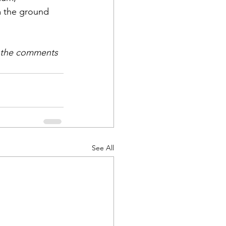
m the ground 
n the comments 
See All