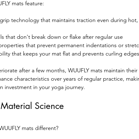
UFLY mats feature:
grip technology that maintains traction even during hot,
als that don't break down or flake after regular use
roperties that prevent permanent indentations or stret
ility that keeps your mat flat and prevents curling edge
eriorate after a few months, WUUFLY mats maintain their s
mance characteristics over years of regular practice, mak
an investment in your yoga journey.
aterial Science
WUUFLY mats different? 