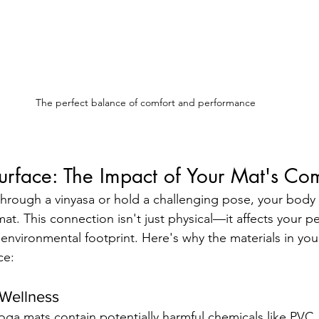
The perfect balance of comfort and performance
urface: The Impact of Your Mat's Co
through a vinyasa or hold a challenging pose, your body 
mat. This connection isn't just physical—it affects your p
 environmental footprint. Here's why the materials in y
ce:
Wellness
ga mats contain potentially harmful chemicals like PVC, 