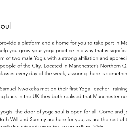
oul
 provide a platform and a home for you to take part in M
lp you grow your yoga practice in a way that is signific
 of two male Yogis with a strong affiliation and appreci
eople of the City. Located in Manchester’s Northern Qu
 classes every day of the week, assuring there is somethi
 Samuel Nwokeka met on their first Yoga Teacher Trainin
ing back in the UK they both realised that Manchester n
yogis, the door of yoga soul is open for all. Come and jo
oth Will and Sammy are here for you, as are the rest of 