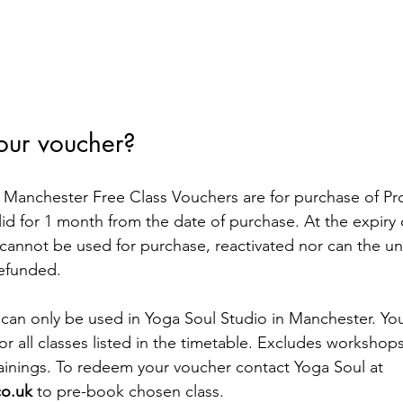
our voucher?
anchester Free Class Vouchers are for purchase of Pro
id for 1 month from the date of purchase. At the expiry of
cannot be used for purchase, reactivated nor can the u
refunded.
can only be used in Yoga Soul Studio in Manchester. You
r all classes listed in the timetable. Excludes workshops
ainings. To redeem your voucher contact Yoga Soul at 
co.uk
 to pre-book chosen class.