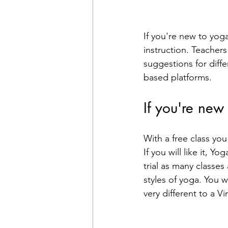
If you're new to yoga
instruction. Teacher
suggestions for diffe
based platforms. 
If you're new
With a free class yo
If you will like it, 
trial as many classes 
styles of yoga. You w
very different to a V