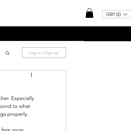
GBP (£)
Log in / Sign up
her. Especially 
spond to what 
ga properly. 
 free yoga 