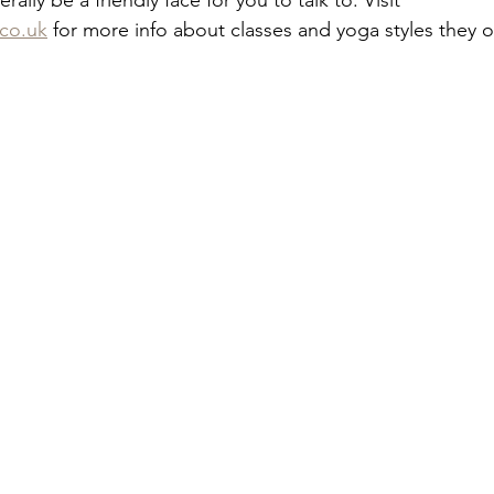
ally be a friendly face for you to talk to. Visit 
.co.uk
 for more info about classes and yoga styles they of