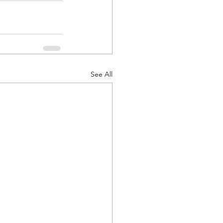
See All