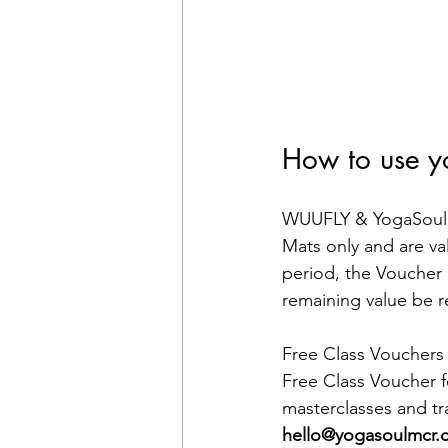
How to use y
WUUFLY & YogaSoul M
Mats only and are val
period, the Voucher 
remaining value be 
Free Class Vouchers 
Free Class Voucher fo
masterclasses and tr
hello@yogasoulmcr.