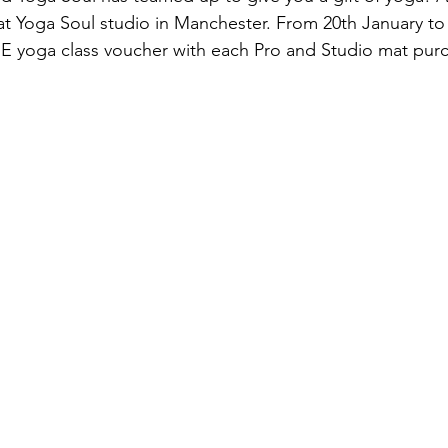
 at Yoga Soul studio in Manchester. From 20th January to
EE yoga class voucher with each Pro and Studio mat purc