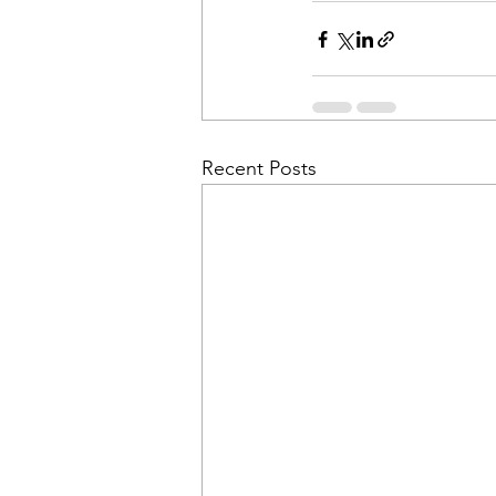
Recent Posts