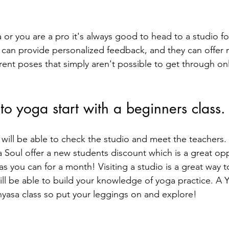
 or you are a pro it's always good to head to a studio fo
s can provide personalized feedback, and they can offer 
rent poses that simply aren't possible to get through on
 to yoga start with a beginners class.
u will be able to check the studio and meet the teachers.
Yoga Soul offer a new students discount which is a great op
as you can for a month! Visiting a studio is a great way to
ill be able to build your knowledge of yoga practice. A Yi
inyasa class so put your leggings on and explore!