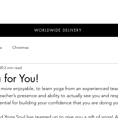
WORLDWIDE DELIVERY
a
Christmas
20
2 min read
 for You!
d more enjoyable, to learn yoga from an experienced teac
teacher’s presence and ability to actually see you and re
ential for building your confidence that you are doing yo
d Yoga Soul has teamed up to give you a gift of yoga! A