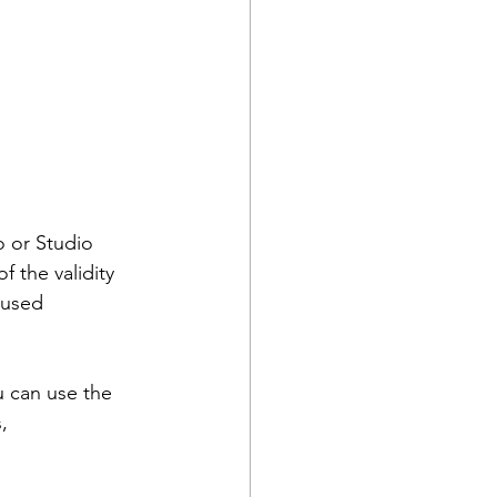
 or Studio 
 the validity 
nused 
 can use the 
, 