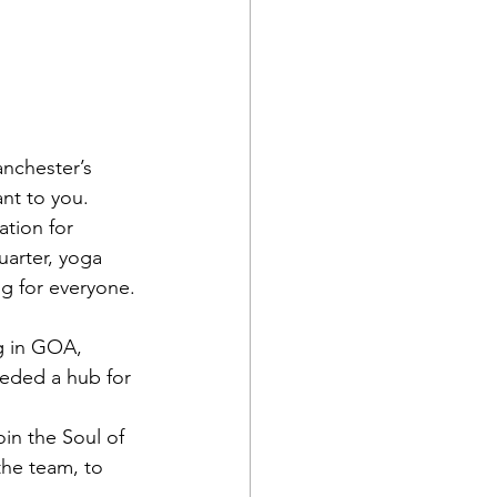
anchester’s 
ant to you.
ation for 
arter, yoga 
ng for everyone.
g in GOA, 
eeded a hub for 
in the Soul of 
the team, to 