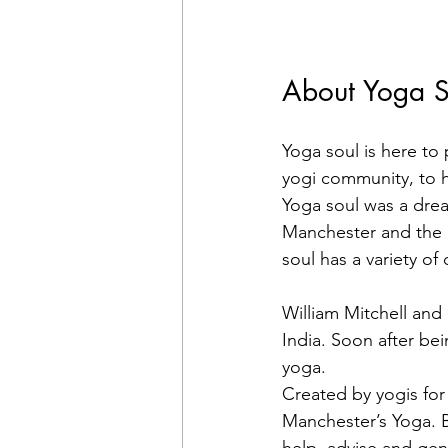
About Yoga S
Yoga soul is here to
yogi community, to he
Yoga soul was a dream
Manchester and the p
soul has a variety of
William Mitchell and
India. Soon after be
yoga.
Created by yogis for 
Manchester’s Yoga. B