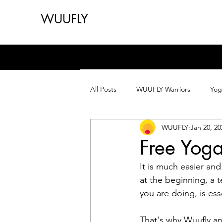
WUUFLY
All Posts
WUUFLY Warriors
Yog
WUUFLY
Jan 20, 20
Free Yoga
It is much easier an
at the beginning, a 
you are doing, is ess
That's why Wuufly an