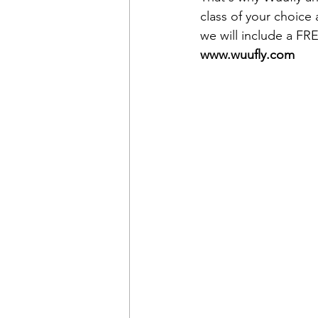
class of your choice
we will include a FR
www.wuufly.com