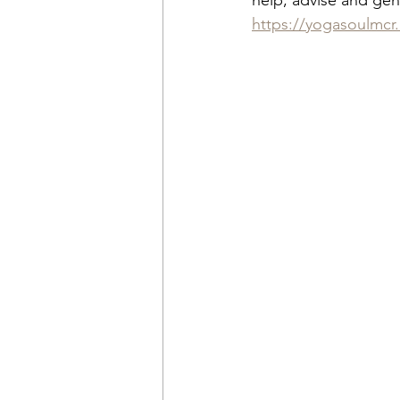
help, advise and gener
https://yogasoulmcr