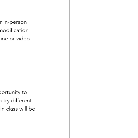
r in-person 
modification 
line or video-
portunity to 
 try different 
n class will be 