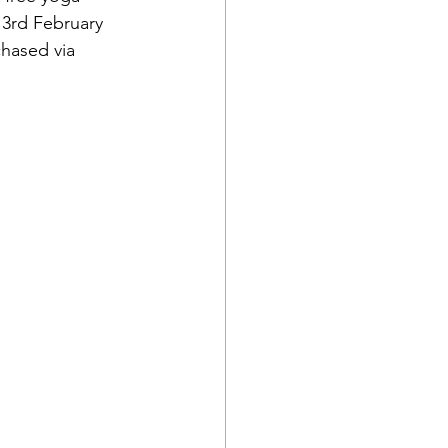
 3rd February 
hased via 