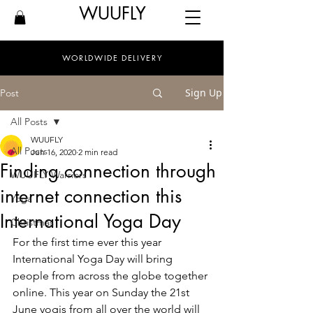
WUUFLY
WORLDWIDE DELIVERY
Sign Up
Post
All Posts
WUUFLY
All Posts
Jun 16, 2020
2 min read
Finding connection through
WUUFLY Warriors
internet connection this
Yoga
International Yoga Day
Christmas
For the first time ever this year 
International Yoga Day will bring 
people from across the globe together 
online. This year on Sunday the 21st 
June yogis from all over the world will 