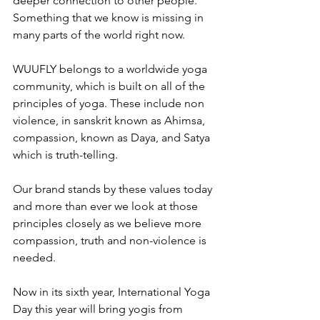
deeper connection to other people. 
Something that we know is missing in 
many parts of the world right now.  
WUUFLY belongs to a worldwide yoga 
community, which is built on all of the 
principles of yoga. These include non 
violence, in sanskrit known as Ahimsa, 
compassion, known as Daya, and Satya 
which is truth-telling. 
Our brand stands by these values today 
and more than ever we look at those 
principles closely as we believe more 
compassion, truth and non-violence is 
needed.
Now in its sixth year, International Yoga 
Day this year will bring yogis from 