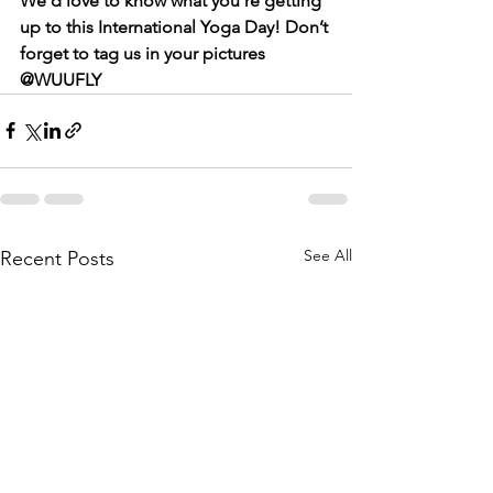
We’d love to know what you’re getting 
up to this International Yoga Day! Don’t 
forget to tag us in your pictures 
@WUUFLY
See All
Recent Posts