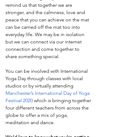
remind us that together we are 
stronger, and the calmness, love and 
peace that you can achieve on the mat 
can be carried off the mat too into 
everyday life. We may be in isolation 
but we can connect via our internet 
connection and come together to 
share something special. 
You can be involved with International 
Yoga Day through classes with local 
studios or by virtually attending 
Manchester’s International Day of Yoga 
Festival 2020
which is bringing together 
four different teachers from across the 
globe to offer a mix of yoga, 
meditation and dance. 