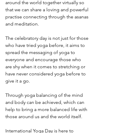
around the world together virtually so 
that we can share a loving and powerful 
practise connecting through the asanas 
and meditation.
The celebratory day is not just for those 
who have tried yoga before, it aims to 
spread the messaging of yoga to 
everyone and encourage those who 
are shy when it comes to stretching or 
have never considered yoga before to 
give it a go.
Through yoga balancing of the mind 
and body can be achieved, which can 
help to bring a more balanced life with 
those around us and the world itself. 
International Yoga Day is here to 