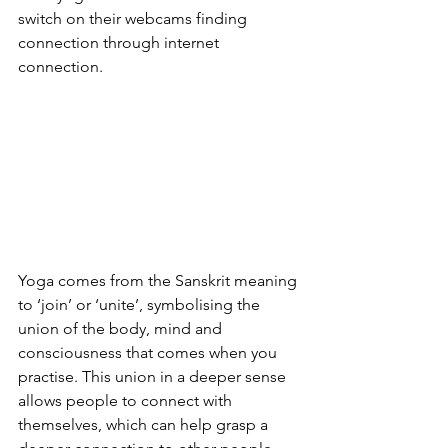
switch on their webcams finding 
connection through internet 
connection. 
Yoga comes from the Sanskrit meaning 
to ‘join’ or ‘unite’, symbolising the 
union of the body, mind and 
consciousness that comes when you 
practise. This union in a deeper sense 
allows people to connect with 
themselves, which can help grasp a 