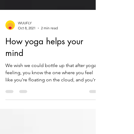
WUUFLY
Oct 8, 2021
2 min read
How yoga helps your
mind
We wish we could bottle up that after yoga
feeling, you know the one where you feel
like you're floating on the cloud, and you're
mind is...