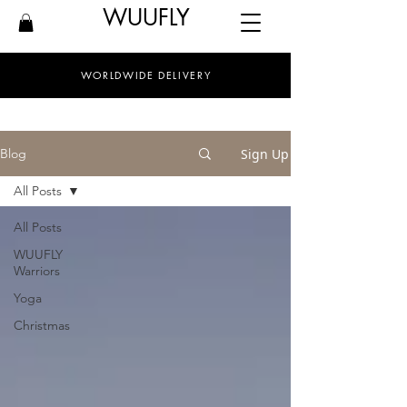
WUUFLY
WORLDWIDE DELIVERY
Sign Up
Blog
All Posts
All Posts
WUUFLY
Warriors
Yoga
Christmas