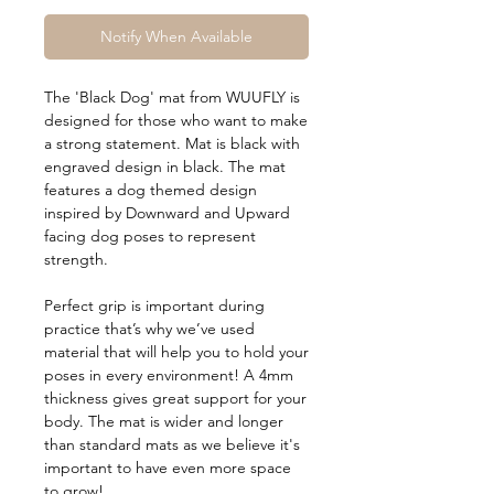
Notify When Available
The 'Black Dog' mat from WUUFLY is
designed for those who want to make
a strong statement. Mat is black with
engraved design in black. The mat
features a dog themed design
inspired by Downward and Upward
facing dog poses to represent
strength.
Perfect grip is important during
practice that’s why we’ve used
material that will help you to hold your
poses in every environment! A 4mm
thickness gives great support for your
body. The mat is wider and longer
than standard mats as we believe it's
important to have even more space
to grow!