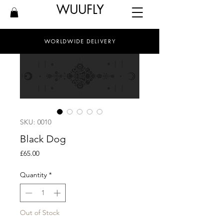
WUUFLY
WORLDWIDE DELIVERY
SKU: 0010
Black Dog
Price
£65.00
Quantity
*
Out of Stock