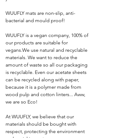
WUUFLY mats are non-slip, anti-
bacterial and mould proof!
WUUFLY is a vegan company, 100% of 
our products are suitable for 
vegans.We use natural and recyclable 
materials. We want to reduce the 
amount of waste so all our packaging 
is recyclable. Even our acetate sheets 
can be recycled along with paper, 
because it is a polymer made from 
wood pulp and cotton linters... Aww, 
we are so Eco!
At WUUFLY, we believe that our 
materials should be bought with 
respect, protecting the environment 