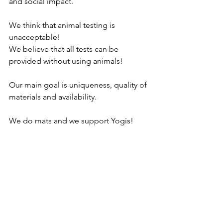
and social impact.
We think that animal testing is 
unacceptable!
We believe that all tests can be 
provided without using animals! 
Our main goal is uniqueness, quality of 
materials and availability.
We do mats and we support Yogis!