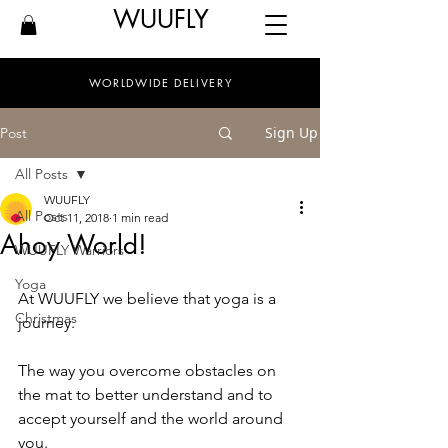
WUUFLY
WORLDWIDE DELIVERY
Sign Up
Post
All Posts
WUUFLY
All Posts
Oct 11, 2018
1 min read
Ahoy World!
WUUFLY Warriors
Yoga
At WUUFLY we believe that yoga is a 
Christmas
journey.
The way you overcome obstacles on 
the mat to better understand and to 
accept yourself and the world around 
you.