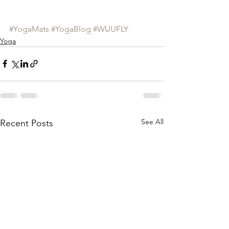
#YogaMats
#YogaBlog
#WUUFLY
Yoga
See All
Recent Posts