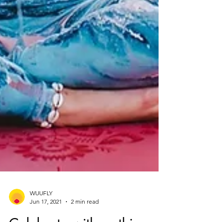
WUUFLY