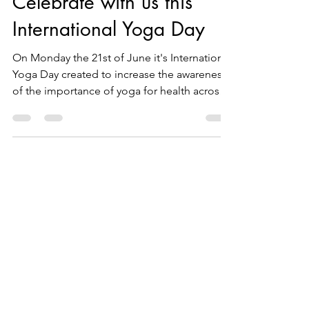
Jun 17, 2021
2 min read
Celebrate with us this
International Yoga Day
On Monday the 21st of June it's International
Yoga Day created to increase the awareness
of the importance of yoga for health across
the...