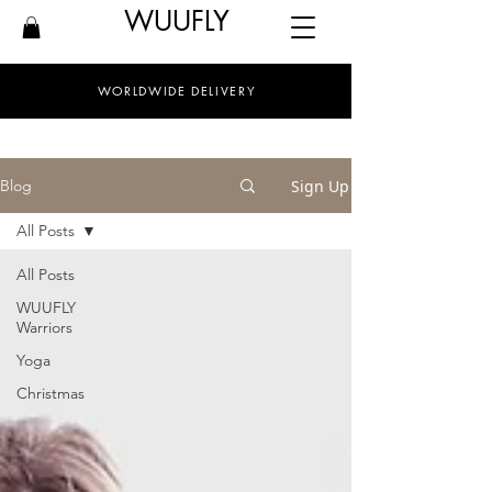
WUUFLY
WORLDWIDE DELIVERY
Sign Up
Blog
All Posts
All Posts
WUUFLY
Warriors
Yoga
Christmas