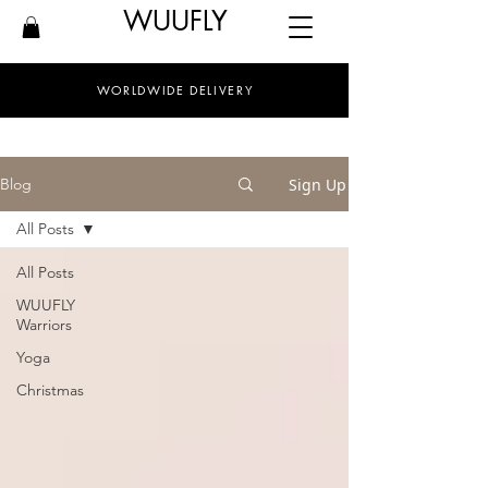
WUUFLY
WORLDWIDE DELIVERY
Sign Up
Blog
All Posts
All Posts
WUUFLY
Warriors
Yoga
Christmas